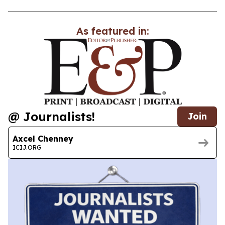
As featured in:
@ Journalists!
Join
Axcel Chenney
ICIJ.ORG