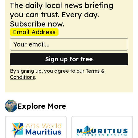
The daily local news briefing
you can trust. Every day.
Subscribe now.
Email Address
Sign up for free
By signing up, you agree to our
Terms &
Conditions
.
Explore More