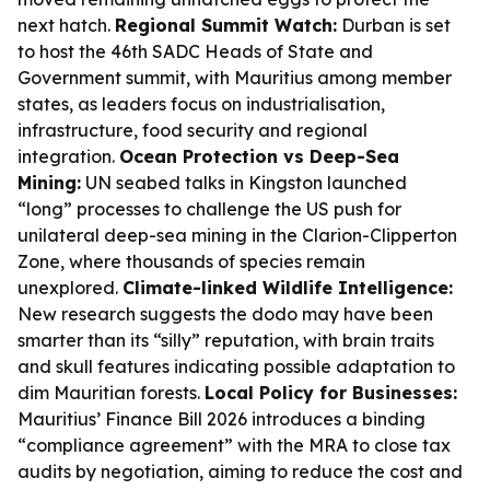
next hatch.
Regional Summit Watch:
Durban is set
to host the 46th SADC Heads of State and
Government summit, with Mauritius among member
states, as leaders focus on industrialisation,
infrastructure, food security and regional
integration.
Ocean Protection vs Deep-Sea
Mining:
UN seabed talks in Kingston launched
“long” processes to challenge the US push for
unilateral deep-sea mining in the Clarion-Clipperton
Zone, where thousands of species remain
unexplored.
Climate-linked Wildlife Intelligence:
New research suggests the dodo may have been
smarter than its “silly” reputation, with brain traits
and skull features indicating possible adaptation to
dim Mauritian forests.
Local Policy for Businesses:
Mauritius’ Finance Bill 2026 introduces a binding
“compliance agreement” with the MRA to close tax
audits by negotiation, aiming to reduce the cost and