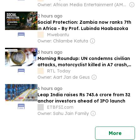
Owner: African Media Entertainment (AME)
2 hours ago
Social Protection: Zambia now ranks 7th
in Africa – By Prof. Lubinda Haabazoka
Mwebantu
Owner: Chilambe Katuta
3 hours ago
Morning Roundup: UN condemns civilian
attacks, motorcyclist killed in A7 crash,
and Luxembourg inflation eases
RTL Today
Owner: Aart Jan de Geus
6 hours ago
Leap India raises Rs 743.6 crore from 32
anchor investors ahead of IPO launch
ETBFSI.com
Owner: Sahu Jain Family
news
More