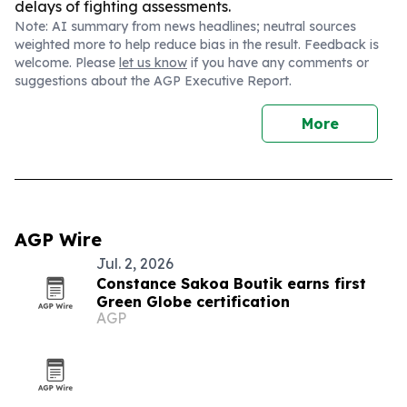
delays of fighting assessments.
Note: AI summary from news headlines; neutral sources
weighted more to help reduce bias in the result. Feedback is
welcome. Please
let us know
if you have any comments or
suggestions about the AGP Executive Report.
More
AGP Wire
Jul. 2, 2026
Constance Sakoa Boutik earns first
Green Globe certification
AGP