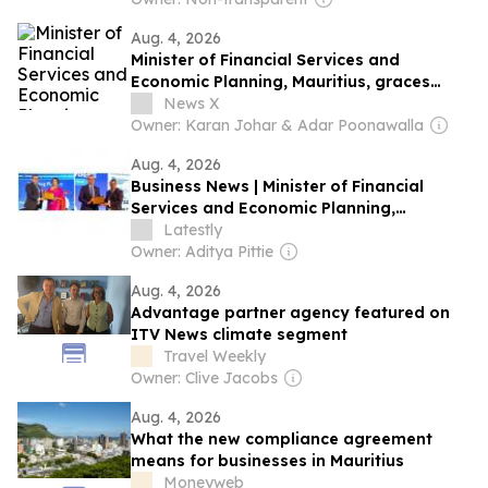
Aug. 4, 2026
Minister of Financial Services and
Economic Planning, Mauritius, graces
ICSI’s 5th International Conference
News X
Owner: Karan Johar & Adar Poonawalla
Aug. 4, 2026
Business News | Minister of Financial
Services and Economic Planning,
Mauritius, Graces ICSI's 5th International
Latestly
Conference
Owner: Aditya Pittie
Aug. 4, 2026
Advantage partner agency featured on
ITV News climate segment
Travel Weekly
Owner: Clive Jacobs
Aug. 4, 2026
What the new compliance agreement
means for businesses in Mauritius
Moneyweb