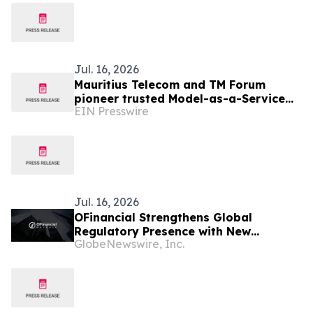
Jul. 16, 2026
Mauritius Telecom and TM Forum
pioneer trusted Model-as-a-Service
EIN Presswire
for the AI-native telco
Jul. 16, 2026
OFinancial Strengthens Global
Regulatory Presence with New
GlobeNewswire, Inc.
Mauritius FSC Licence