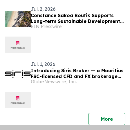
Jul. 2, 2026
Constance Sakoa Boutik Supports
Long-term Sustainable Development
EIN Presswire
of Mauritius
Jul. 1, 2026
Introducing Siris Broker — a Mauritius
FSC-licensed CFD and FX brokerage
GlobeNewswire, Inc.
purpose-built around client
experience.
press 
More