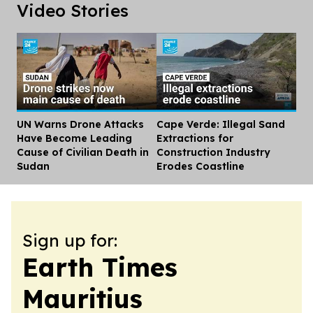
Video Stories
UN Warns Drone Attacks
Cape Verde: Illegal Sand
Dis
Have Become Leading
Extractions for
Cause of Civilian Death in
Construction Industry
Sudan
Erodes Coastline
Sign up for:
Earth Times
Mauritius