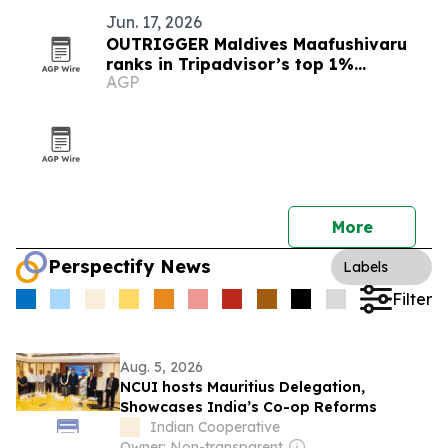
Jun. 17, 2026
OUTRIGGER Maldives Maafushivaru
ranks in Tripadvisor’s top 1%
AGP
worldwide
More
Perspectify News
Labels
Filter
Aug. 5, 2026
NCUI hosts Mauritius Delegation,
Showcases India’s Co-op Reforms
Indian Cooperative
Owner: Non-transparent