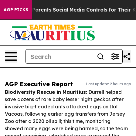
Gives Parents Social Media Controls for Their Kids. Sh
AGP PICKS
AGP Executive Report
Last update: 2 hours ago
Biodiversity Rescue in Mauritius:
Durrell helped
save dozens of rare baby lesser night geckos after
invasive big-headed ants attacked eggs on Ilot
Vacoas, following earlier egg transfers from Jersey
Zoo after a 2020 oil spill; this time, monitoring
showed many eggs were being harmed, so the team
moved remaining unhatched eggs to protect the