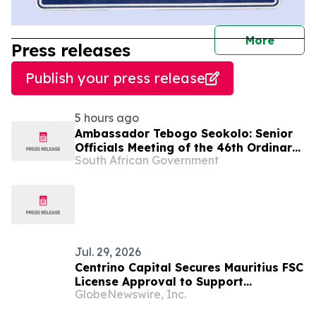
journal
More
Press releases
Publish your press release
5 hours ago
Ambassador Tebogo Seokolo: Senior
Officials Meeting of the 46th Ordinary
South African Government
Summit of SADC Heads of State and
Government
Jul. 29, 2026
Centrino Capital Secures Mauritius FSC
License Approval to Support
GlobeNewswire, Inc.
Regulated Global Expansion