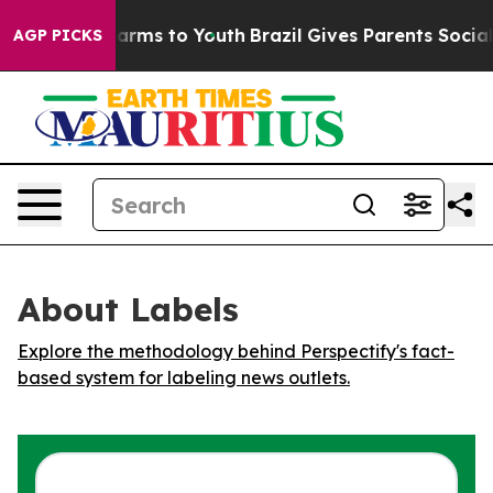
d to Abate Harms to Youth
Brazil Gives Parents Social 
AGP PICKS
About Labels
Explore the methodology behind Perspectify's fact-
based system for labeling news outlets.