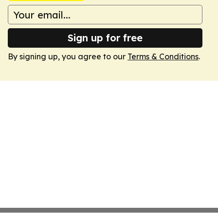
Sign up for free
By signing up, you agree to our
Terms & Conditions
.