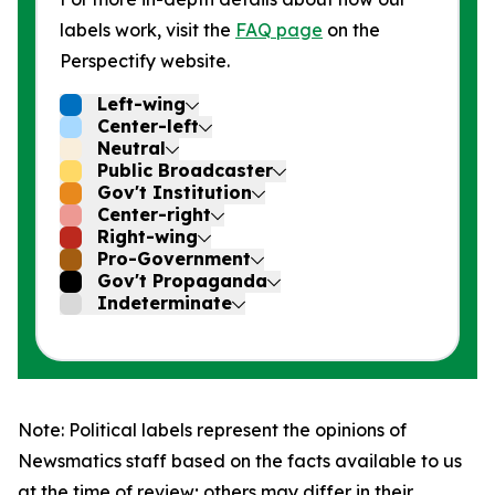
labels work, visit the
FAQ page
on the
Perspectify website.
Left-wing
Center-left
Neutral
Public Broadcaster
Gov't Institution
Center-right
Right-wing
Pro-Government
Gov't Propaganda
Indeterminate
Note: Political labels represent the opinions of
Newsmatics staff based on the facts available to us
at the time of review; others may differ in their