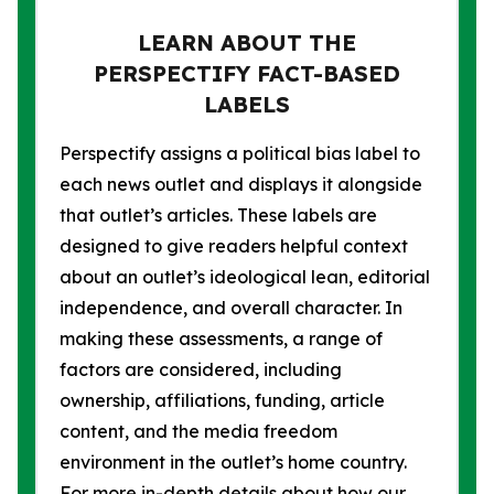
LEARN ABOUT THE
PERSPECTIFY FACT-BASED
LABELS
Perspectify assigns a political bias label to
each news outlet and displays it alongside
that outlet’s articles. These labels are
designed to give readers helpful context
about an outlet’s ideological lean, editorial
independence, and overall character. In
making these assessments, a range of
factors are considered, including
ownership, affiliations, funding, article
content, and the media freedom
environment in the outlet’s home country.
For more in-depth details about how our