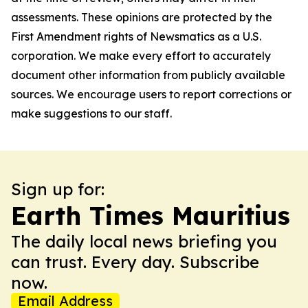
assessments. These opinions are protected by the
First Amendment rights of Newsmatics as a U.S.
corporation. We make every effort to accurately
document other information from publicly available
sources. We encourage users to report corrections or
make suggestions to our staff.
Sign up for:
Earth Times Mauritius
The daily local news briefing you
can trust. Every day. Subscribe
now.
Email Address