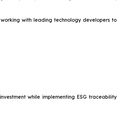
, working with leading technology developers to
 investment while implementing ESG traceability