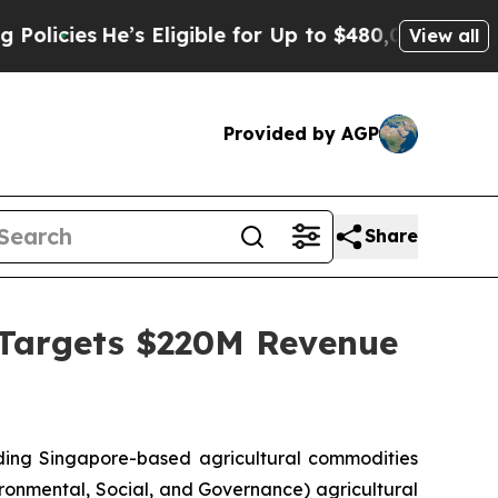
s
He’s Eligible for Up to $480,000 After Being Wr
View all
Provided by AGP
Share
 Targets $220M Revenue
ng Singapore-based agricultural commodities
ironmental, Social, and Governance) agricultural