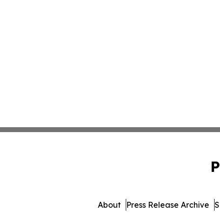
P
About
Press Release Archive
S