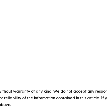
without warranty of any kind. We do not accept any responsib
r reliability of the information contained in this article. I
 above.