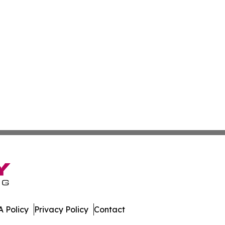
 Policy
Privacy Policy
Contact