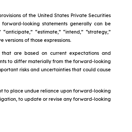
rovisions of the United States Private Securities
se forward-looking statements generally can be
 “anticipate,” “estimate,” “intend,” “strategy,”
ve versions of those expressions.
s that are based on current expectations and
nts to differ materially from the forward-looking
mportant risks and uncertainties that could cause
ot to place undue reliance upon forward-looking
igation, to update or revise any forward-looking