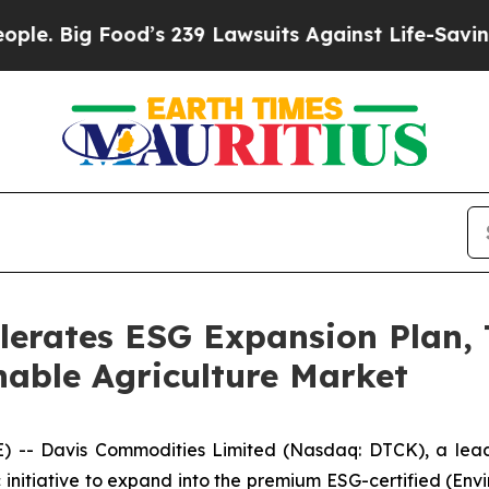
 Food’s 239 Lawsuits Against Life-Saving Policie
lerates ESG Expansion Plan,
able Agriculture Market
-- Davis Commodities Limited (Nasdaq: DTCK), a leadi
initiative to expand into the premium ESG-certified (Env