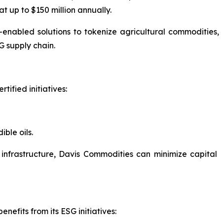
t up to $150 million annually.
-enabled solutions to tokenize agricultural commodities
G supply chain.
tified initiatives:
ble oils.
s infrastructure, Davis Commodities can minimize capital
nefits from its ESG initiatives: