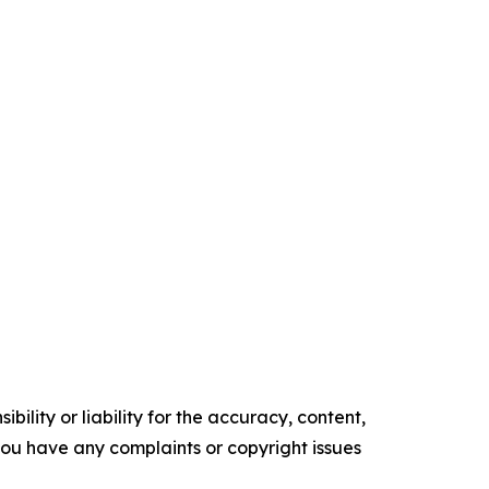
ility or liability for the accuracy, content,
f you have any complaints or copyright issues