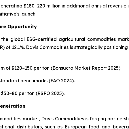
nerating $180–220 million in additional annual revenue i
itiative's launch.
ture Opportunity
he global ESG-certified agricultural commodities marke
f 12.1%. Davis Commodities is strategically positioning i
m of $120–150 per ton (Bonsucro Market Report 2025).
 standard benchmarks (FAO 2024).
f $50–80 per ton (RSPO 2025).
Penetration
ommodities market, Davis Commodities is forging partnership
ational distributors, such as European food and bevera