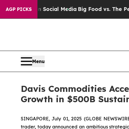
ges on Social Media
Big Food vs. The People. Big
AGP PICKS
Menu
Davis Commodities Acce
Growth in $500B Sustain
SINGAPORE, July 01, 2025 (GLOBE NEWSWIRE) 
trader, today announced an ambitious strategic 