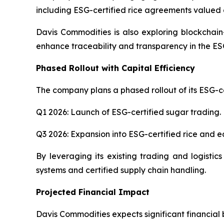
including ESG-certified rice agreements valued a
Davis Commodities is also exploring blockchain
enhance traceability and transparency in the ES
Phased Rollout with Capital Efficiency
The company plans a phased rollout of its ESG-cer
Q1 2026: Launch of ESG-certified sugar trading.
Q3 2026: Expansion into ESG-certified rice and edi
By leveraging its existing trading and logistic
systems and certified supply chain handling.
Projected Financial Impact
Davis Commodities expects significant financial be