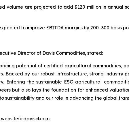
d volume are projected to add $120 million in annual sa
expected to improve EBITDA margins by 200–300 basis poin
cutive Director of Davis Commodities, stated:
 pricing potential of certified agricultural commodities, p
 Backed by our robust infrastructure, strong industry 
ty. Entering the sustainable ESG agricultural commodit
 peers but also lays the foundation for enhanced valuation
o sustainability and our role in advancing the global tran
website: ir.daviscl.com.