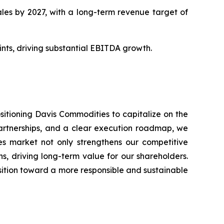
les by 2027, with a long-term revenue target of
ts, driving substantial EBITDA growth.
ositioning Davis Commodities to capitalize on the
partnerships, and a clear execution roadmap, we
ies market not only strengthens our competitive
s, driving long-term value for our shareholders.
sition toward a more responsible and sustainable