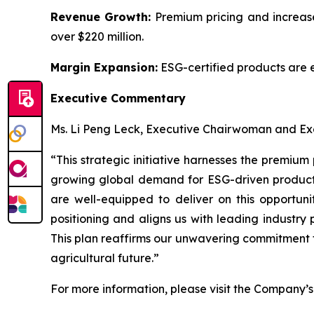
Revenue Growth:
Premium pricing and increase
over $220 million.
Margin Expansion:
ESG-certified products are 
Executive Commentary
Ms. Li Peng Leck, Executive Chairwoman and Exe
“This strategic initiative harnesses the premium
growing global demand for ESG-driven products.
are well-equipped to deliver on this opportuni
positioning and aligns us with leading industry
This plan reaffirms our unwavering commitment t
agricultural future.”
For more information, please visit the Company’s 