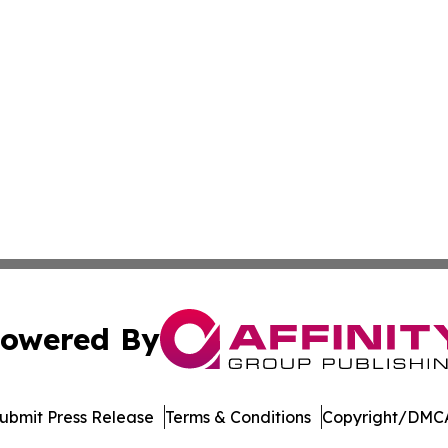
owered By
ubmit Press Release
Terms & Conditions
Copyright/DMCA