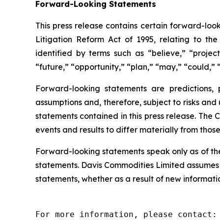
Forward-Looking Statements
This press release contains certain forward-look
Litigation Reform Act of 1995, relating to th
identified by terms such as “believe,” “project
“future,” “opportunity,” “plan,” “may,” “could,” “
Forward-looking statements are predictions,
assumptions and, therefore, subject to risks and
statements contained in this press release. The 
events and results to differ materially from thos
Forward-looking statements speak only as of th
statements. Davis Commodities Limited assumes n
statements, whether as a result of new informatio
For more information, please contact:
