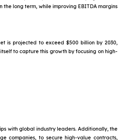
n the long term, while improving EBITDA margins
t is projected to exceed $500 billion by 2030,
tself to capture this growth by focusing on high-
s with global industry leaders. Additionally, the
ge companies, to secure high-value contracts,