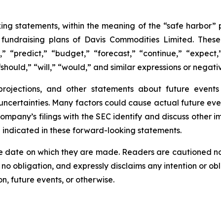
ing statements, within the meaning of the “safe harbor” p
e fundraising plans of Davis Commodities Limited. The
,” “predict,” “budget,” “forecast,” “continue,” “expect,”
should,” “will,” “would,” and similar expressions or negati
 projections, and other statements about future event
 uncertainties. Many factors could cause actual future eve
Company’s filings with the SEC identify and discuss other i
e indicated in these forward-looking statements.
e date on which they are made. Readers are cautioned n
o obligation, and expressly disclaims any intention or obl
n, future events, or otherwise.