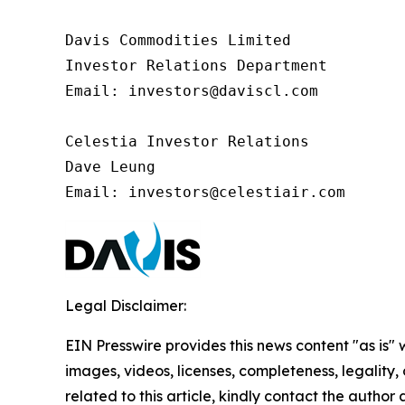
Davis Commodities Limited

Investor Relations Department

Email: investors@daviscl.com

Celestia Investor Relations

Dave Leung

Email: investors@celestiair.com
Legal Disclaimer:
EIN Presswire provides this news content "as is" 
images, videos, licenses, completeness, legality, o
related to this article, kindly contact the author