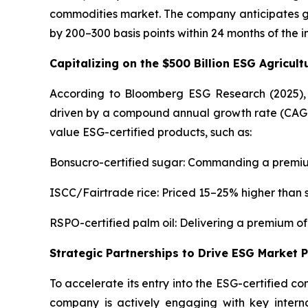
commodities market. The company anticipates ge
by 200–300 basis points within 24 months of the in
Capitalizing on the $500 Billion ESG Agricul
According to Bloomberg ESG Research (2025), t
driven by a compound annual growth rate (CAGR) o
value ESG-certified products, such as:
Bonsucro-certified sugar: Commanding a premiu
ISCC/Fairtrade rice: Priced 15–25% higher than
RSPO-certified palm oil: Delivering a premium o
Strategic Partnerships to Drive ESG Market 
To accelerate its entry into the ESG-certified c
company is actively engaging with key intern