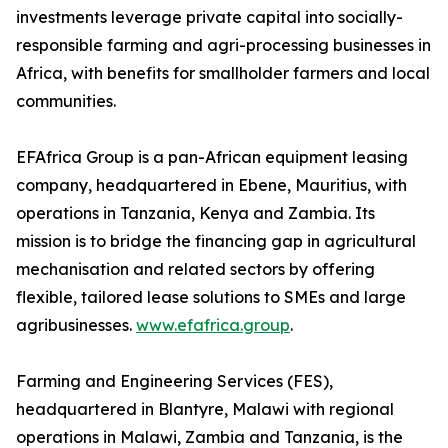
investments leverage private capital into socially-
responsible farming and agri-processing businesses in
Africa, with benefits for smallholder farmers and local
communities.
EFAfrica Group is a pan-African equipment leasing
company, headquartered in Ebene, Mauritius, with
operations in Tanzania, Kenya and Zambia. Its
mission is to bridge the financing gap in agricultural
mechanisation and related sectors by offering
flexible, tailored lease solutions to SMEs and large
agribusinesses.
www.efafrica.group
.
Farming and Engineering Services (FES),
headquartered in Blantyre, Malawi with regional
operations in Malawi, Zambia and Tanzania, is the