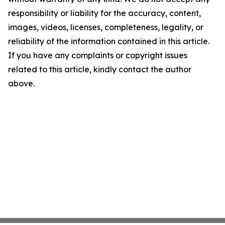
responsibility or liability for the accuracy, content,
images, videos, licenses, completeness, legality, or
reliability of the information contained in this article.
If you have any complaints or copyright issues
related to this article, kindly contact the author
above.