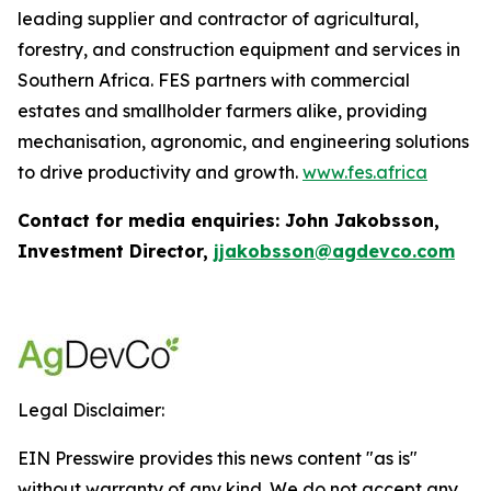
leading supplier and contractor of agricultural,
forestry, and construction equipment and services in
Southern Africa. FES partners with commercial
estates and smallholder farmers alike, providing
mechanisation, agronomic, and engineering solutions
to drive productivity and growth.
www.fes.africa
Contact for media enquiries: John Jakobsson,
Investment Director,
jjakobsson@agdevco.com
Legal Disclaimer:
EIN Presswire provides this news content "as is"
without warranty of any kind. We do not accept any