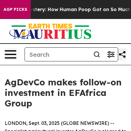
ospora Mystery: How Human Poop Got on So Much Let
AGP PICKS
AgDevCo makes follow-on
investment in EFAfrica
Group
LONDON, Sept. 03, 2025 (GLOBE NEWSWIRE) --