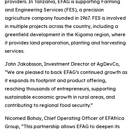
providers. In Tanzania, EFAG is supporting Farming
and Engineering Services (FES), a precision
agriculture company founded in 1967. FES is involved
in multiple projects across the country, including a
greenfield development in the Kigoma region, where
it provides land preparation, planting and harvesting
services.
John Jakobsson, Investment Director at AgDevCo,
“We are pleased to back EFAG’s continued growth as
it expands its footprint and product offering,
reaching thousands of entrepreneurs, supporting
sustainable economic growth in rural areas, and
contributing to regional food security.”
Nicomed Bohay, Chief Operating Officer of EFAfrica
Group, “This partnership allows EFAG to deepen its