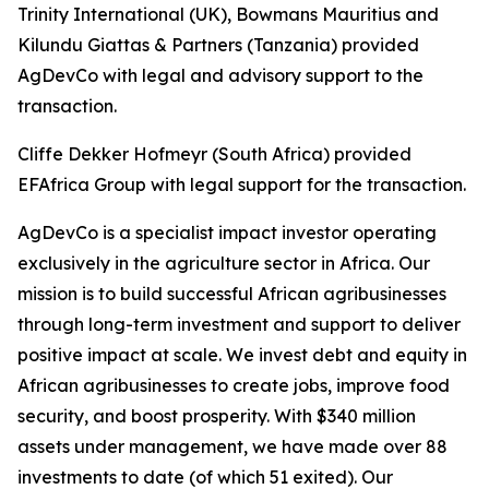
Trinity International (UK), Bowmans Mauritius and
Kilundu Giattas & Partners (Tanzania) provided
AgDevCo with legal and advisory support to the
transaction.
Cliffe Dekker Hofmeyr (South Africa) provided
EFAfrica Group with legal support for the transaction.
AgDevCo is a specialist impact investor operating
exclusively in the agriculture sector in Africa. Our
mission is to build successful African agribusinesses
through long-term investment and support to deliver
positive impact at scale. We invest debt and equity in
African agribusinesses to create jobs, improve food
security, and boost prosperity. With $340 million
assets under management, we have made over 88
investments to date (of which 51 exited). Our