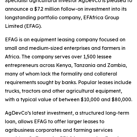
Specialist agricultural investor AgDevCo is pleased to
announce a $7.2 million follow-on investment into its
longstanding portfolio company, EFAfrica Group
Limited (EFAG).
EFAG is an equipment leasing company focused on
small and medium-sized enterprises and farmers in
Africa. The company serves over 1,500 lessee
entrepreneurs across Kenya, Tanzania and Zambia,
many of whom lack the formality and collateral
requirements sought by banks. Popular leases include
trucks, tractors and other agricultural equipment,
with a typical value of between $10,000 and $80,000.
AgDevCo’s latest investment, a structured long-term
loan, allows EFAG to offer larger leases to
agribusiness corporates and farming services