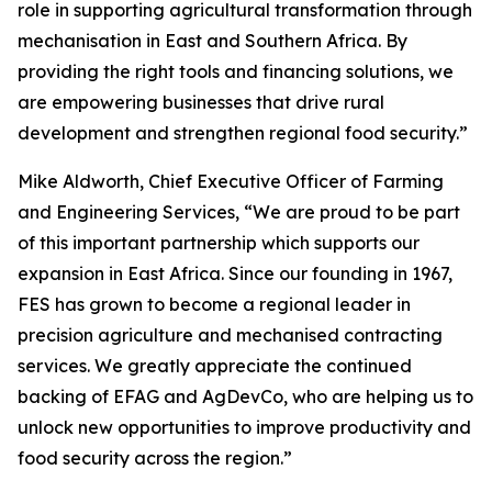
role in supporting agricultural transformation through
mechanisation in East and Southern Africa. By
providing the right tools and financing solutions, we
are empowering businesses that drive rural
development and strengthen regional food security.”
Mike Aldworth, Chief Executive Officer of Farming
and Engineering Services, “We are proud to be part
of this important partnership which supports our
expansion in East Africa. Since our founding in 1967,
FES has grown to become a regional leader in
precision agriculture and mechanised contracting
services. We greatly appreciate the continued
backing of EFAG and AgDevCo, who are helping us to
unlock new opportunities to improve productivity and
food security across the region.”