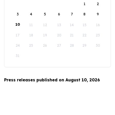
1
2
3
4
5
6
7
8
9
10
11
12
13
14
15
16
17
18
19
20
21
22
23
24
25
26
27
28
29
30
31
Press releases published on August 10, 2026