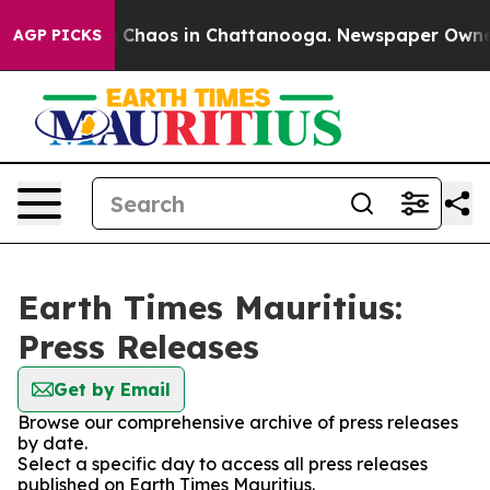
al Collapse
Chaos in Chattanooga. Newspaper Owner Ca
AGP PICKS
Earth Times Mauritius:
Press Releases
Get by Email
Browse our comprehensive archive of press releases
by date.
Select a specific day to access all press releases
published on Earth Times Mauritius.